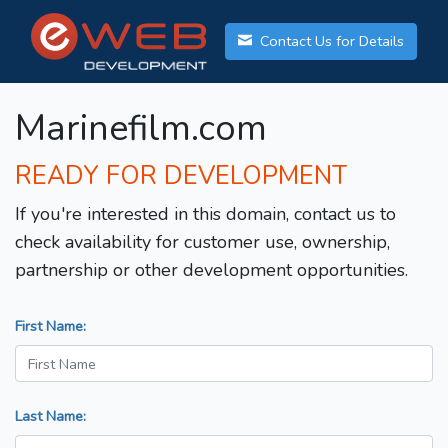
Contact Us for Details
Marinefilm.com
READY FOR DEVELOPMENT
If you're interested in this domain, contact us to
check availability for customer use, ownership,
partnership or other development opportunities.
First Name:
Last Name: